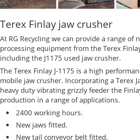
Terex Finlay jaw crusher
At RG Recycling we can provide a range of
processing equipment from the Terex Finlay
including the J1175 used jaw crusher.
The Terex Finlay J-1175 is a high performa
mobile jaw crusher. Incorporating a Terex 
heavy duty vibrating grizzly feeder the Fin
production in a range of applications.
2400 working hours.
New jaws fitted.
New tail conveyor belt fitted.