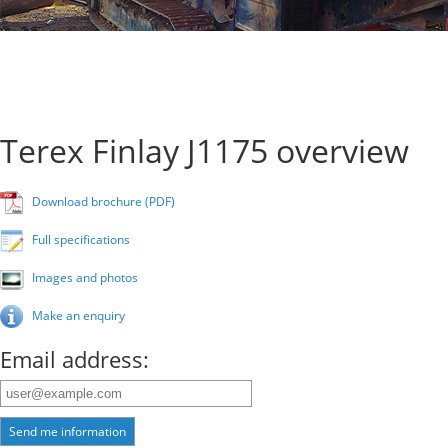
Terex Finlay J1175 overview
Download brochure (PDF)
Full specifications
Images and photos
Make an enquiry
Email address:
Send me information