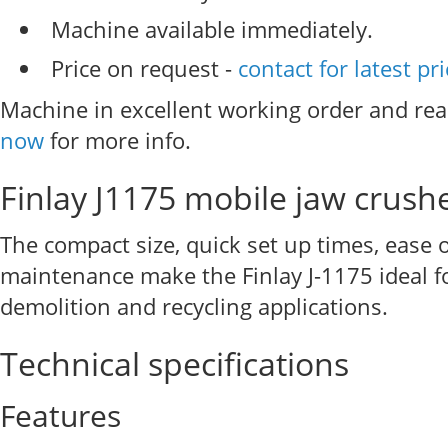
Machine available immediately.
Price on request -
contact for latest pr
Machine in excellent working order and rea
now
for more info.
Finlay J1175 mobile jaw crush
The compact size, quick set up times, ease 
maintenance make the Finlay J-1175 ideal f
demolition and recycling applications.
Technical specifications
Features