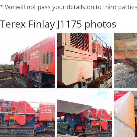
* We will not pass your details on to third parties
Terex Finlay J1175 photos