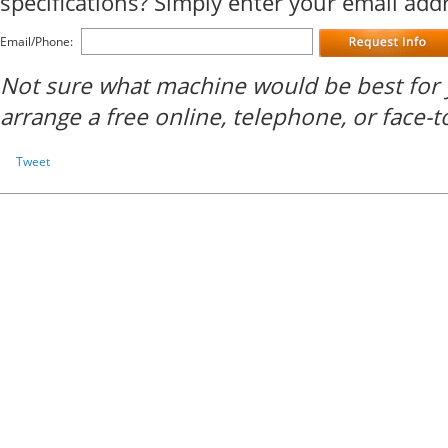
specifications? Simply enter your email ad
Email/Phone:
Not sure what machine would be best for 
arrange a free online, telephone, or face-t
Tweet