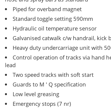
Piped for overband magnet
Standard toggle setting 590mm
Hydraulic oil temperature sensor
Galvanised catwalk c/w handrail, kick 
Heavy duty undercarriage unit with 
Control operation of tracks via hand 
lead
Two speed tracks with soft start
Guards to M ' Q specification
Low level greasing
Emergency stops (7 nr)