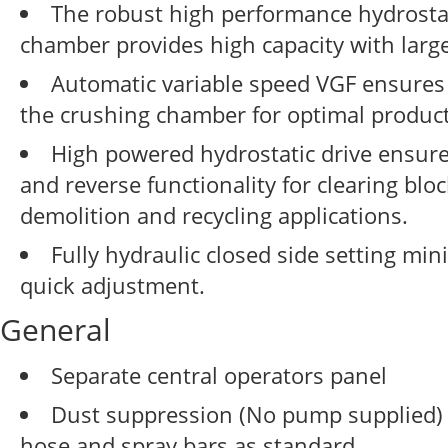
The robust high performance hydrostat
chamber provides high capacity with large
Automatic variable speed VGF ensures
the crushing chamber for optimal producti
High powered hydrostatic drive ensure
and reverse functionality for clearing blo
demolition and recycling applications.
Fully hydraulic closed side setting mi
quick adjustment.
General
Separate central operators panel
Dust suppression (No pump supplied) 
hose and spray bars as standard