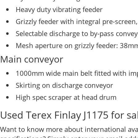
Heavy duty vibrating feeder
Grizzly feeder with integral pre-scre
Selectable discharge to by-pass conve
Mesh aperture on grizzly feeder: 38m
Main conveyor
1000mm wide main belt fitted with imp
Skirting on discharge conveyor
High spec scraper at head drum
Used Terex Finlay J1175 for sa
Want to know more about international avail