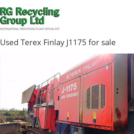
Used Terex Finlay J1175 for sale