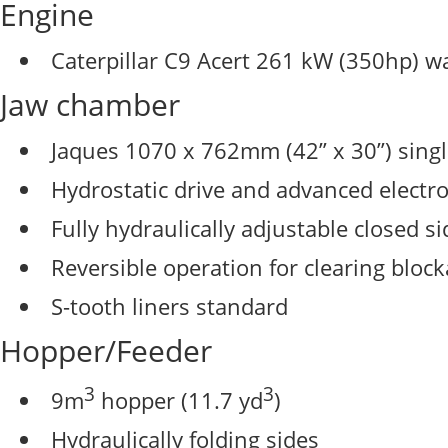
Engine
Caterpillar C9 Acert 261 kW (350hp) wa
Jaw chamber
Jaques 1070 x 762mm (42” x 30”) singl
Hydrostatic drive and advanced electr
Fully hydraulically adjustable closed si
Reversible operation for clearing bloc
S-tooth liners standard
Hopper/Feeder
3
3
9m
hopper (11.7 yd
)
Hydraulically folding sides